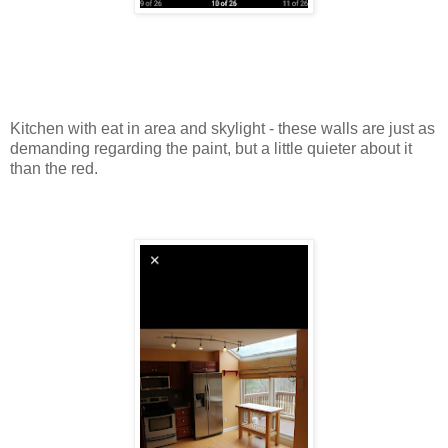
Kitchen with eat in area and skylight - these walls are just as
demanding regarding the paint, but a little quieter about it
than the red.