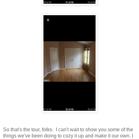
So that's the tour, folks. I can't wait to show you some of the
things we've been doing to cozy it up and make it our own. I