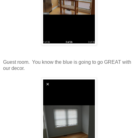
Guest room. You know the blue is going to go GREAT with
our decor.