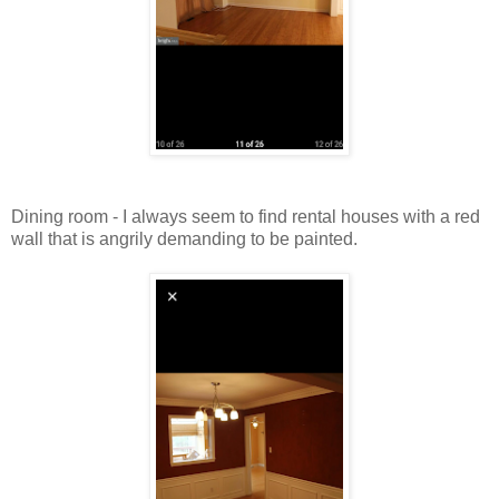
Dining room - I always seem to find rental houses with a red
wall that is angrily demanding to be painted.