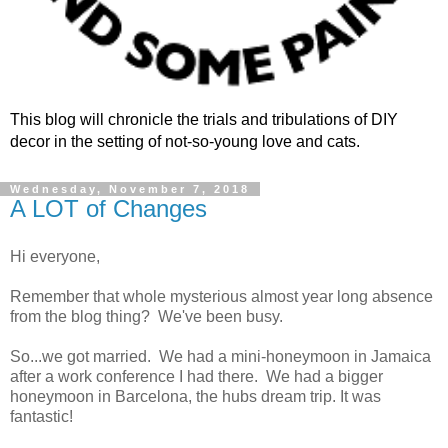
This blog will chronicle the trials and tribulations of DIY
decor in the setting of not-so-young love and cats.
Wednesday, November 7, 2018
A LOT of Changes
Hi everyone,
Remember that whole mysterious almost year long absence
from the blog thing? We've been busy.
So...we got married. We had a mini-honeymoon in Jamaica
after a work conference I had there. We had a bigger
honeymoon in Barcelona, the hubs dream trip. It was
fantastic!