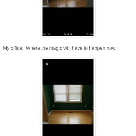
My office. Where the magic will have to happen now.