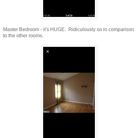
Master Bedroom - it's HUGE. Ridiculously so in comparison
to the other rooms.