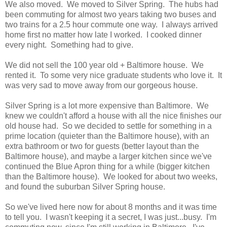
We also moved. We moved to Silver Spring. The hubs had
been commuting for almost two years taking two buses and
two trains for a 2.5 hour commute one way. I always arrived
home first no matter how late I worked. I cooked dinner
every night. Something had to give.
We did not sell the 100 year old + Baltimore house. We
rented it. To some very nice graduate students who love it. It
was very sad to move away from our gorgeous house.
Silver Spring is a lot more expensive than Baltimore. We
knew we couldn't afford a house with all the nice finishes our
old house had. So we decided to settle for something in a
prime location (quieter than the Baltimore house), with an
extra bathroom or two for guests (better layout than the
Baltimore house), and maybe a larger kitchen since we've
continued the Blue Apron thing for a while (bigger kitchen
than the Baltimore house). We looked for about two weeks,
and found the suburban Silver Spring house.
So we've lived here now for about 8 months and it was time
to tell you. I wasn't keeping it a secret, I was just...busy. I'm