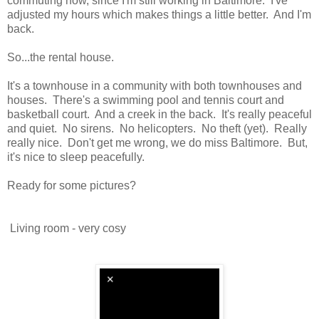
commuting now, since I'm still working in Baltimore. I've
adjusted my hours which makes things a little better. And I'm
back.
So...the rental house.
It's a townhouse in a community with both townhouses and
houses. There's a swimming pool and tennis court and
basketball court. And a creek in the back. It's really peaceful
and quiet. No sirens. No helicopters. No theft (yet). Really
really nice. Don't get me wrong, we do miss Baltimore. But,
it's nice to sleep peacefully.
Ready for some pictures?
Living room - very cosy