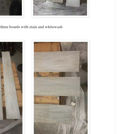
 three boards with stain and whitewash