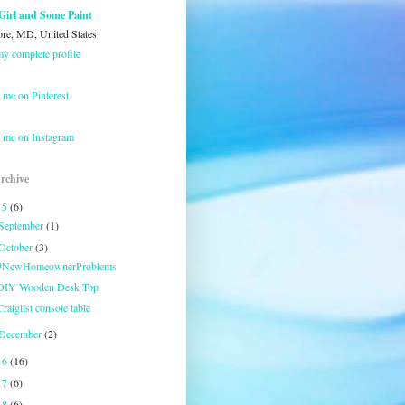
Girl and Some Paint
ore, MD, United States
y complete profile
 me on Pinterest
 me on Instagram
rchive
15
(6)
September
(1)
October
(3)
#NewHomeownerProblems
DIY Wooden Desk Top
Craiglist console table
December
(2)
16
(16)
17
(6)
18
(6)