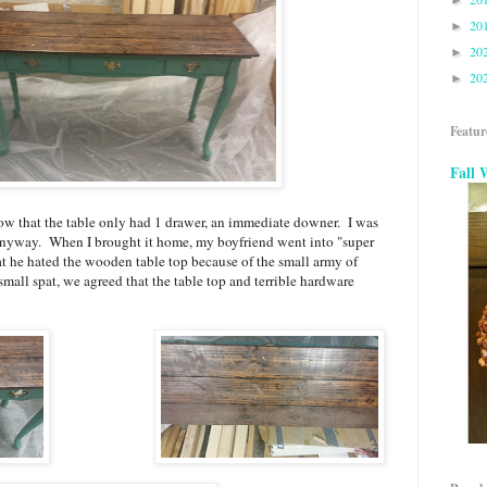
►
20
►
20
►
20
►
Featur
Fall 
now that the table only had 1 drawer, an immediate downer. I was
t anyway. When I brought it home, my boyfriend went into "super
at he hated the wooden table top because of the small army of
mall spat, we agreed that the table top and terrible hardware