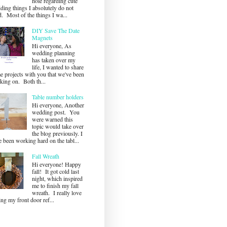
hole regarding cute
ding things I absolutely do not
. Most of the things I wa...
DIY Save The Date
Magnets
Hi everyone, As
wedding planning
has taken over my
life, I wanted to share
e projects with you that we've been
king on. Both th...
Table number holders
Hi everyone, Another
wedding post. You
were warned this
topic would take over
the blog previously. I
 been working hard on the tabl...
Fall Wreath
Hi everyone! Happy
fall! It got cold last
night, which inspired
me to finish my fall
wreath. I really love
ng my front door ref...