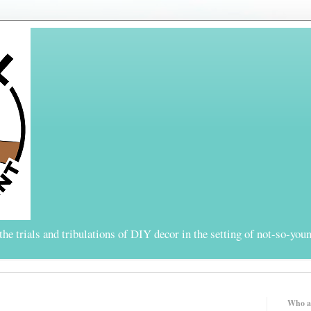
the trials and tribulations of DIY decor in the setting of not-so-youn
Who a