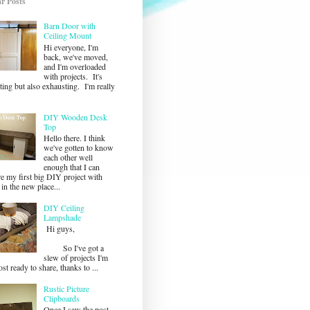
r Posts
Barn Door with
Ceiling Mount
Hi everyone, I'm
back, we've moved,
and I'm overloaded
with projects. It's
ting but also exhausting. I'm really
DIY Wooden Desk
Top
Hello there. I think
we've gotten to know
each other well
enough that I can
re my first big DIY project with
in the new place...
DIY Ceiling
Lampshade
Hi guys,
So I've got a
slew of projects I'm
st ready to share, thanks to ...
Rustic Picture
Clipboards
Once I saw the post