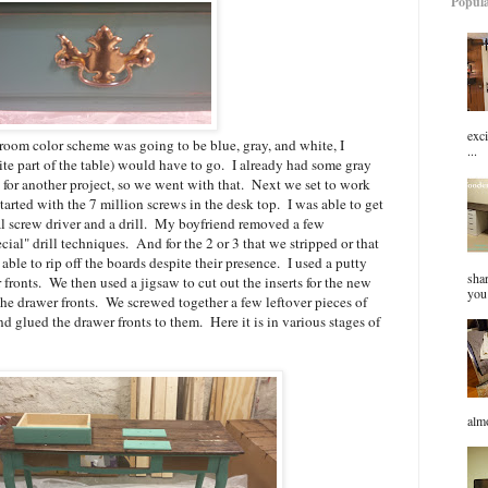
Popula
exci
 room color scheme was going to be blue, gray, and white, I
...
rite part of the table) would have to go. I already had some gray
g for another project, so we went with that. Next we set to work
arted with the 7 million screws in the desk top. I was able to get
l screw driver and a drill. My boyfriend removed a few
al" drill techniques. And for the 2 or 3 that we stripped or that
ble to rip off the boards despite their presence. I used a putty
sha
r fronts. We then used a jigsaw to cut out the inserts for the new
you 
the drawer fronts. We screwed together a few leftover pieces of
 glued the drawer fronts to them. Here it is in various stages of
almo