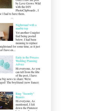
by Love Grows Wild
with the DIY
PhotoClipboards , I
ew I had to have them.
...
Nightstand with a
marble top
Yet another Craiglist
find being posted
below. I had been
meaning to replace
ightstand for some time, as it just
n't have en...
Early in the Process
Wedding Planning
Advice
Hi everyone, As you
can tell from the title
of the post, I have
e big news to share: We're
aged! The boyfriend (now fiance)
Ring "Security"
Bearers
Hi everyone, As
mentioned, I fell
down the Pinterest