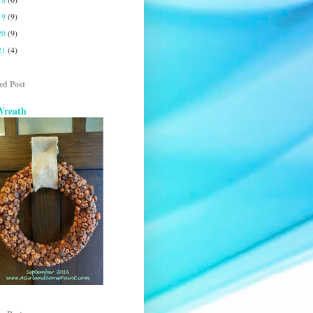
19
(9)
20
(9)
21
(4)
ed Post
Wreath