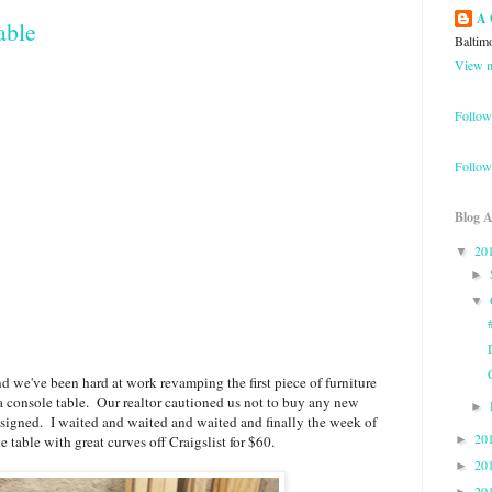
A 
able
Baltim
View m
Follow
Follow
Blog A
20
▼
►
▼
nd we've been hard at work revamping the first piece of furniture
a console table. Our realtor cautioned us not to buy any new
►
e signed. I waited and waited and waited and finally the week of
20
e table with great curves off Craigslist for $60.
►
20
►
20