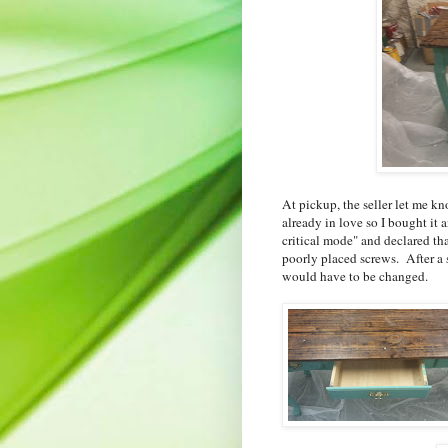
At pickup, the seller let me k
already in love so I bought i
critical mode" and declared th
poorly placed screws. After a s
would have to be changed.