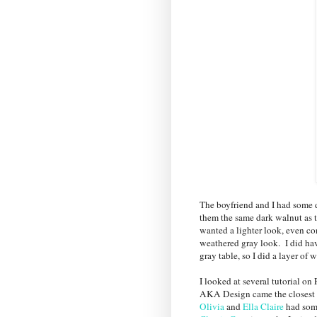
The boyfriend and I had some d
them the same dark walnut as th
wanted a lighter look, even c
weathered gray look. I did ha
gray table, so I did a layer of 
I looked at several tutorial on
AKA Design came the closest to
Olivia
and
Ella Claire
had some