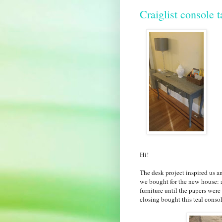
Craiglist console t
Hi!
The desk project inspired us a
we bought for the new house: 
furniture until the papers wer
closing bought this teal consol