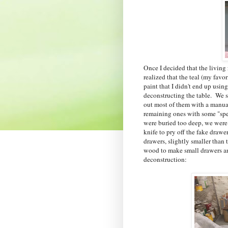
Once I decided that the living
realized that the teal (my favo
paint that I didn't end up usin
deconstructing the table. We st
out most of them with a manua
remaining ones with some "speci
were buried too deep, we were a
knife to pry off the fake drawe
drawers, slightly smaller than 
wood to make small drawers and
deconstruction: