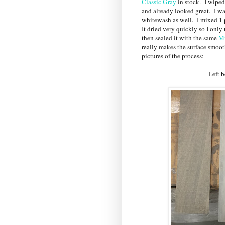
Classic Gray
in stock. I wiped
and already looked great. I wan
whitewash as well. I mixed 1 p
It dried very quickly so I only
then sealed it with the same
Mi
really makes the surface smoot
pictures of the process:
Left board - stain 