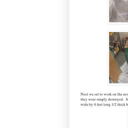
Next we set to work on the new
they were simply destroyed. S
wide by 4 feet long 1/2 thick b