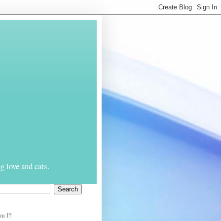
g love and cats.
m I?