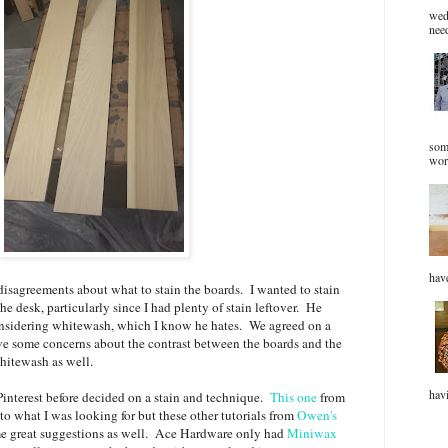
wed
need
som
wor
have
isagreements about what to stain the boards. I wanted to stain
e desk, particularly since I had plenty of stain leftover. He
onsidering whitewash, which I know he hates. We agreed on a
ve some concerns about the contrast between the boards and the
whitewash as well.
havi
 Pinterest before decided on a stain and technique.
This one
from
 what I was looking for but these other tutorials from
Owen's
 great suggestions as well. Ace Hardware only had
Miniwax