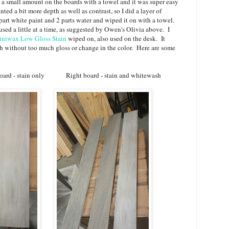
 a small amount on the boards with a towel and it was super easy
ted a bit more depth as well as contrast, so I did a layer of
art white paint and 2 parts water and wiped it on with a towel.
 used a little at a time, as suggested by Owen's Olivia above. I
niwax Low Gloss Stain
wiped on, also used on the desk. It
h without too much gloss or change in the color. Here are some
only Right board - stain and whitewash