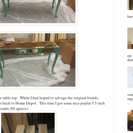
kn
my n
does
som
 table top. While I had hoped to salvage the original boards,
eng
...
o back to Home Depot. This time I got some nice poplar 5.5 inch
oards ($8 apiece).