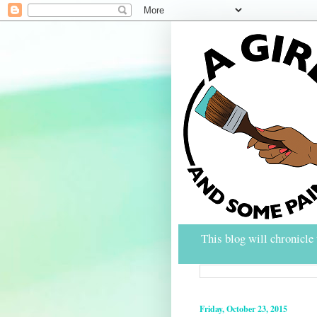
This blog will chronicle 
Friday, October 23, 2015