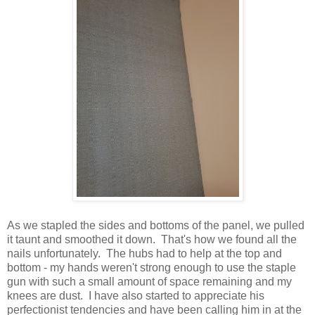
As we stapled the sides and bottoms of the panel, we pulled
it taunt and smoothed it down. That's how we found all the
nails unfortunately. The hubs had to help at the top and
bottom - my hands weren't strong enough to use the staple
gun with such a small amount of space remaining and my
knees are dust. I have also started to appreciate his
perfectionist tendencies and have been calling him in at the