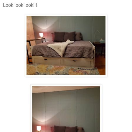
Look look look!!!