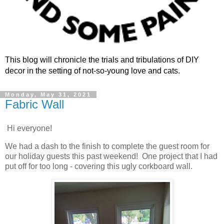
This blog will chronicle the trials and tribulations of DIY
decor in the setting of not-so-young love and cats.
Monday, May 31, 2021
Fabric Wall
Hi everyone!
We had a dash to the finish to complete the guest room for
our holiday guests this past weekend! One project that I had
put off for too long - covering this ugly corkboard wall.