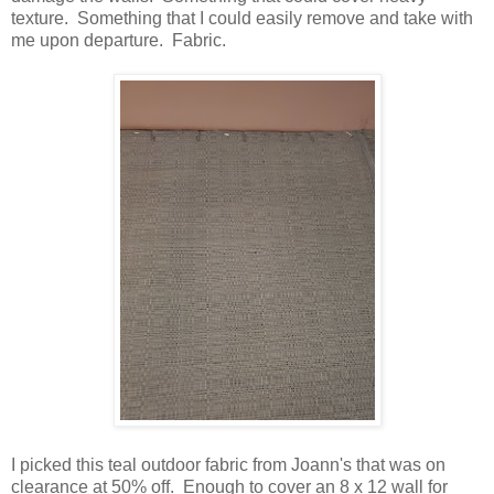
texture. Something that I could easily remove and take with
me upon departure. Fabric.
I picked this teal outdoor fabric from Joann's that was on
clearance at 50% off. Enough to cover an 8 x 12 wall for