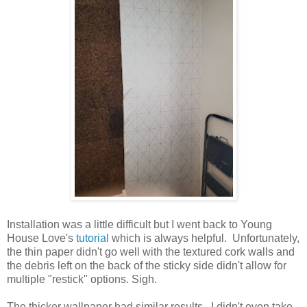
Installation was a little difficult but I went back to Young
House Love's
tutorial
which is always helpful. Unfortunately,
the thin paper didn't go well with the textured cork walls and
the debris left on the back of the sticky side didn't allow for
multiple "restick" options. Sigh.
The thicker wallpaper had similar results. I didn't even take