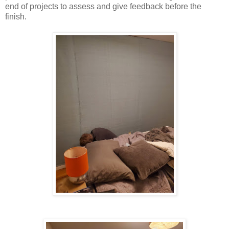
end of projects to assess and give feedback before the
finish.