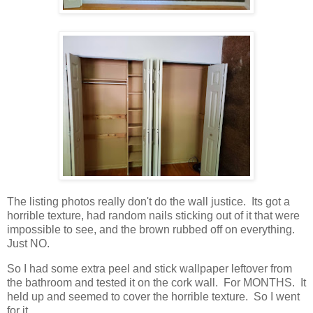
The listing photos really don't do the wall justice. Its got a
horrible texture, had random nails sticking out of it that were
impossible to see, and the brown rubbed off on everything.
Just NO.
So I had some extra peel and stick wallpaper leftover from
the bathroom and tested it on the cork wall. For MONTHS. It
held up and seemed to cover the horrible texture. So I went
for it.