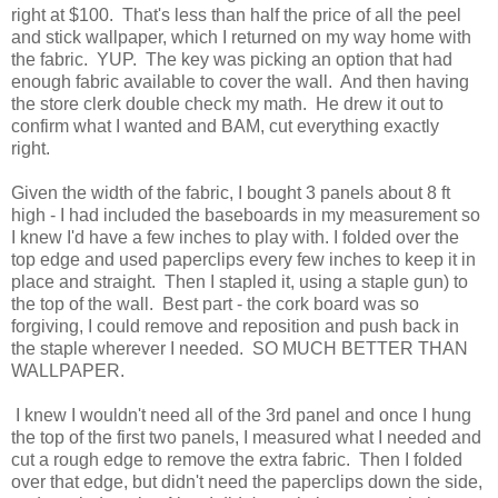
right at $100. That's less than half the price of all the peel
and stick wallpaper, which I returned on my way home with
the fabric. YUP. The key was picking an option that had
enough fabric available to cover the wall. And then having
the store clerk double check my math. He drew it out to
confirm what I wanted and BAM, cut everything exactly
right.
Given the width of the fabric, I bought 3 panels about 8 ft
high - I had included the baseboards in my measurement so
I knew I'd have a few inches to play with. I folded over the
top edge and used paperclips every few inches to keep it in
place and straight. Then I stapled it, using a staple gun) to
the top of the wall. Best part - the cork board was so
forgiving, I could remove and reposition and push back in
the staple wherever I needed. SO MUCH BETTER THAN
WALLPAPER.
I knew I wouldn't need all of the 3rd panel and once I hung
the top of the first two panels, I measured what I needed and
cut a rough edge to remove the extra fabric. Then I folded
over that edge, but didn't need the paperclips down the side,