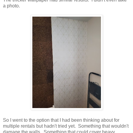
a photo.
So I went to the option that I had been thinking about for
multiple rentals but hadn't tried yet. Something that wouldn't
damage the walls. Something that could cover heavy