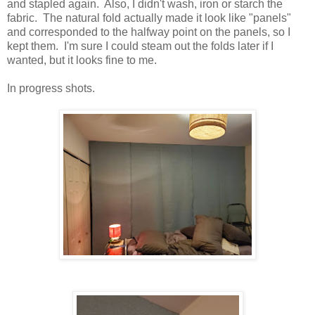
and stapled again. Also, I didn't wash, iron or starch the
fabric. The natural fold actually made it look like "panels"
and corresponded to the halfway point on the panels, so I
kept them. I'm sure I could steam out the folds later if I
wanted, but it looks fine to me.
In progress shots.