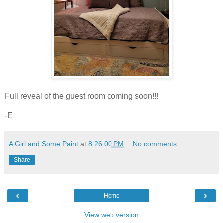
Full reveal of the guest room coming soon!!!
-E
A Girl and Some Paint
at
8:26:00 PM
No comments:
Share
‹
›
Home
View web version