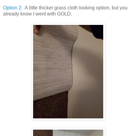
Option 2
: A little thicker grass cloth looking option, but you
already know I went with GOLD.