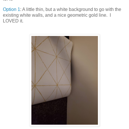
Option 1
: A little thin, but a white background to go with the
existing white walls, and a nice geometric gold line. I
LOVED it.